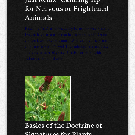
Just Relax- Calming Tip
for Nervous or Frightened
Animals
Rescuing An Animal Physically Is Just the First Step ….
Do you have an animal that has been rescued? Or do
you work with rescuing animals? If so, this article and
video are for you. I myself have adopted rescued dogs
and cats for over 30 years. So this, combined with
assisting clients and wild […]
Basics of the Doctrine of