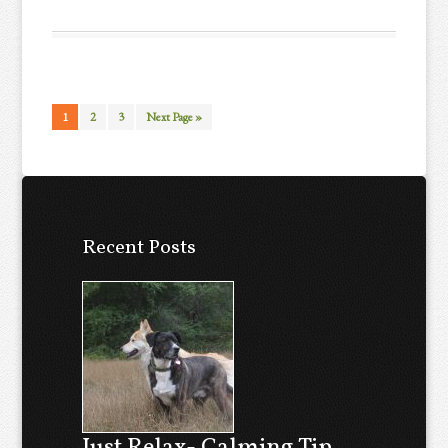
1
2
3
Next Page »
Recent Posts