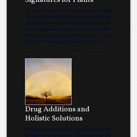
Signatures for Plants
The voice of nature comes in many forms, some audible
and some not. Some messages are passed purely through
visual expression such as body language in animals and
doctrine of signatures in plants. I LOVE the way that
plants speak to us through their appearance alone. The
intelligence of plants knows that people for the […]
Drug Additions and
Holistic Solutions
A Drug Epidemic ABC recently aired this documentary
on drug overdoses in America … Prescription drugs and