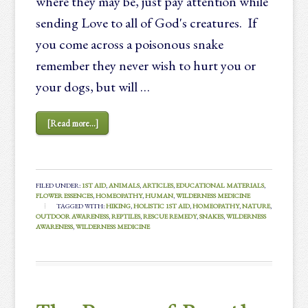
where they may be, just pay attention while
sending Love to all of God's creatures. If
you come across a poisonous snake
remember they never wish to hurt you or
your dogs, but will …
[Read more...]
FILED UNDER:
1ST AID
,
ANIMALS
,
ARTICLES
,
EDUCATIONAL MATERIALS
,
FLOWER ESSENCES
,
HOMEOPATHY
,
HUMAN
,
WILDERNESS MEDICINE
TAGGED WITH:
HIKING
,
HOLISTIC 1ST AID
,
HOMEOPATHY
,
NATURE
,
OUTDOOR AWARENESS
,
REPTILES
,
RESCUE REMEDY
,
SNAKES
,
WILDERNESS
AWARENESS
,
WILDERNESS MEDICINE