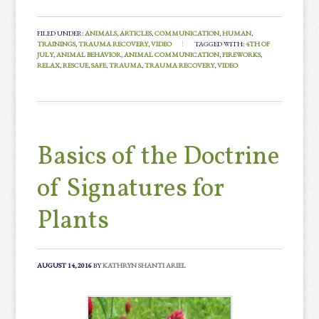
FILED UNDER:
ANIMALS
,
ARTICLES
,
COMMUNICATION
,
HUMAN
,
TRAININGS
,
TRAUMA RECOVERY
,
VIDEO
TAGGED WITH:
4TH OF
JULY
,
ANIMAL BEHAVIOR
,
ANIMAL COMMUNICATION
,
FIREWORKS
,
RELAX
,
RESCUE
,
SAFE
,
TRAUMA
,
TRAUMA RECOVERY
,
VIDEO
Basics of the Doctrine
of Signatures for
Plants
AUGUST 14, 2016
BY
KATHRYN SHANTI ARIEL