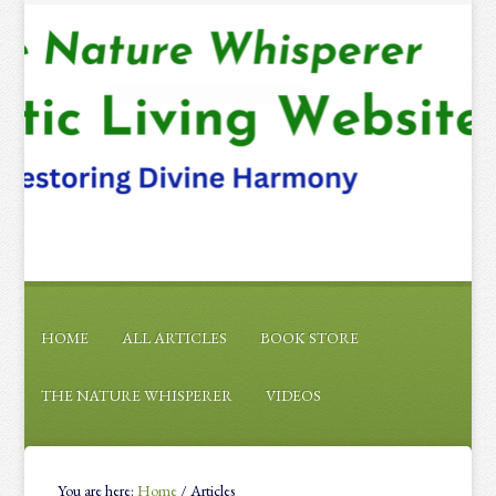
HOME
ALL ARTICLES
BOOK STORE
THE NATURE WHISPERER
VIDEOS
You are here:
Home
/
Articles