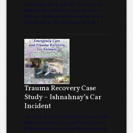
heroin being at the top of the list … Here is the trailer:
Epidemics such as this affect everyone directly or
indirectly. Yet there are solutions, ones that everyone
can participate in. First and foremost, do as the […]
Trauma Recovery Case
Study – Ishnahnay’s Car
Incident
This case study is an excerpt from those compiled for my
book Holistic Emergency Care and Trauma Recovery
for Animals from case studies that I have documented