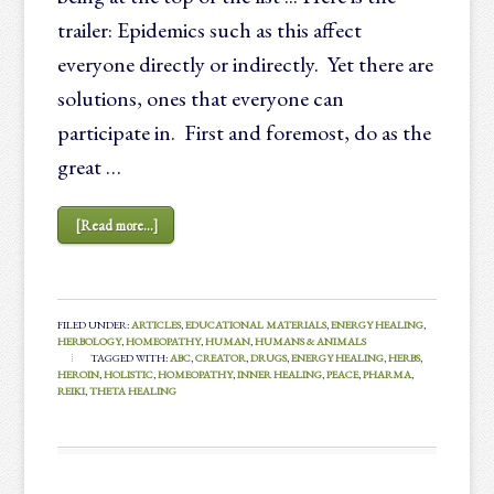
trailer: Epidemics such as this affect
everyone directly or indirectly. Yet there are
solutions, ones that everyone can
participate in. First and foremost, do as the
great …
[Read more...]
FILED UNDER:
ARTICLES
,
EDUCATIONAL MATERIALS
,
ENERGY HEALING
,
HERBOLOGY
,
HOMEOPATHY
,
HUMAN
,
HUMANS & ANIMALS
TAGGED WITH:
ABC
,
CREATOR
,
DRUGS
,
ENERGY HEALING
,
HERBS
,
HEROIN
,
HOLISTIC
,
HOMEOPATHY
,
INNER HEALING
,
PEACE
,
PHARMA
,
REIKI
,
THETA HEALING