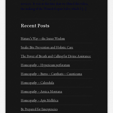
services. It was at this time that we filmed this video,
the making of the Wound Repair Salve which I […]
Recent Posts
Nature’s Way – the Inner Wisdom
Snake Bite Prevention and Holistic Care
The Power of Breath and Calling for Divine Assistance
Homeopathy – Hypericum perforatum
Homeopathy – Burns – Cantharis – Causticuma
Homeopathy – Calendula
Homeopathy – Arnica Montana
Homeopathy – Apis Mellifica
Be Prepared for Emergencies