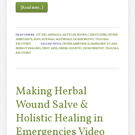
[Read more...]
FILED UNDER:
1ST AID
,
ANIMALS
,
ARTICLES
,
BOOKS
,
CASE STUDIES
,
DIVINE
ASSISTANCE
,
EDUCATIONAL MATERIALS
,
HOMEOPATHY
,
TRAUMA
RECOVERY
TAGGED WITH:
DIVINE ASSISTANCE
,
EMERGENCY CARE
,
ENERGY HEALING
,
FIRST AIDE
,
HERBS
,
HOLISTIC
,
HOMOEPATHY
,
TRAUMA
RECOVERY
Making Herbal
Wound Salve &
Holistic Healing in
Emergencies Video