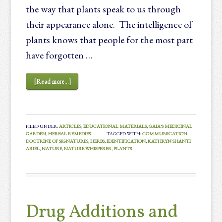
the way that plants speak to us through
their appearance alone. The intelligence of
plants knows that people for the most part
have forgotten …
[Read more...]
FILED UNDER:
ARTICLES
,
EDUCATIONAL MATERIALS
,
GAIA'S MEDICINAL
GARDEN
,
HERBAL REMEDIES
TAGGED WITH:
COMMUNICATION
,
DOCTRINE OF SIGNATURES
,
HERBS
,
IDENTIFICATION
,
KATHRYN SHANTI
ARIEL
,
NATURE
,
NATURE WHISPERER
,
PLANTS
Drug Additions and