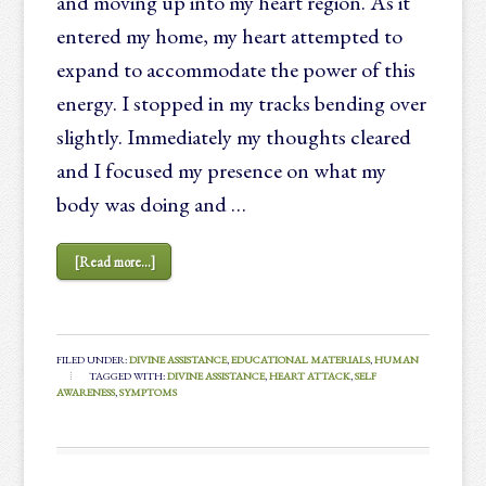
and moving up into my heart region. As it
entered my home, my heart attempted to
expand to accommodate the power of this
energy. I stopped in my tracks bending over
slightly. Immediately my thoughts cleared
and I focused my presence on what my
body was doing and …
[Read more...]
FILED UNDER:
DIVINE ASSISTANCE
,
EDUCATIONAL MATERIALS
,
HUMAN
TAGGED WITH:
DIVINE ASSISTANCE
,
HEART ATTACK
,
SELF
AWARENESS
,
SYMPTOMS