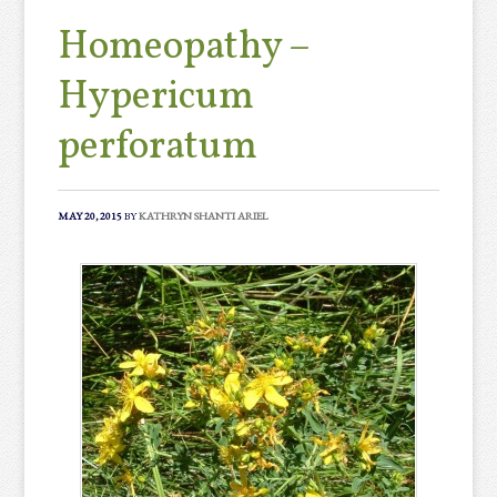
Homeopathy –
Hypericum
perforatum
MAY 20, 2015
BY
KATHRYN SHANTI ARIEL