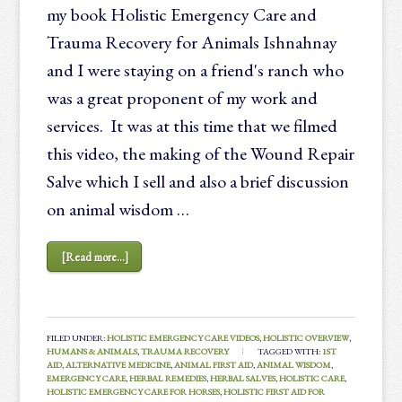
my book Holistic Emergency Care and
Trauma Recovery for Animals Ishnahnay
and I were staying on a friend's ranch who
was a great proponent of my work and
services. It was at this time that we filmed
this video, the making of the Wound Repair
Salve which I sell and also a brief discussion
on animal wisdom …
[Read more...]
FILED UNDER:
HOLISTIC EMERGENCY CARE VIDEOS
,
HOLISTIC OVERVIEW
,
HUMANS & ANIMALS
,
TRAUMA RECOVERY
TAGGED WITH:
1ST
AID
,
ALTERNATIVE MEDICINE
,
ANIMAL FIRST AID
,
ANIMAL WISDOM
,
EMERGENCY CARE
,
HERBAL REMEDIES
,
HERBAL SALVES
,
HOLISTIC CARE
,
HOLISTIC EMERGENCY CARE FOR HORSES
,
HOLISTIC FIRST AID FOR