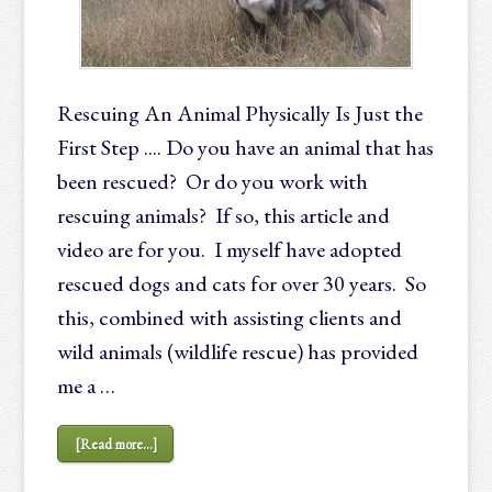
Rescuing An Animal Physically Is Just the
First Step .... Do you have an animal that has
been rescued? Or do you work with
rescuing animals? If so, this article and
video are for you. I myself have adopted
rescued dogs and cats for over 30 years. So
this, combined with assisting clients and
wild animals (wildlife rescue) has provided
me a …
[Read more...]