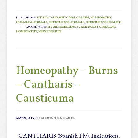
FILED UNDER:
1ST AID
,
GAIA'S MEDICINAL GARDEN
,
HOMEOPATHY
,
HUMANS & ANIMALS
,
MEDICINE FOR ANIMALS
,
MEDICINE FOR HUMANS
TAGGED WITH:
1ST AID
,
EMERGENCY CARE
,
HOLISTIC HEALING
,
HOMEOPATHY
,
NERVE INJURIES
Homeopathy – Burns
– Cantharis –
Causticuma
MAY 20, 2015
BY
KATHRYN SHANTI ARIEL
CANTHARIS (Spanish Fly): Indications: