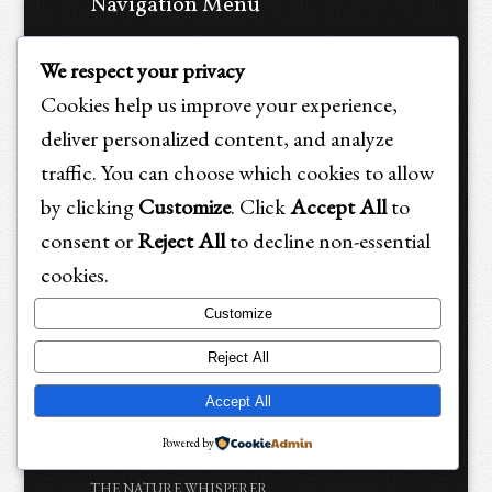
Navigation Menu
HOME
We respect your privacy
ALL ARTICLES
Cookies help us improve your experience,
HUMANS
deliver personalized content, and analyze
ANIMALS
traffic. You can choose which cookies to allow
by clicking
Customize
. Click
Accept All
to
HUMANS & ANIMALS
consent or
Reject All
to decline non-essential
BOOK STORE
cookies.
Book Introduction: Holistic Emergency Care &
Trauma Recovery for Animals Book
Customize
OUR BOOK INSPIRATIONS
Reject All
PURCHASE Holistic Emergency Care and Trauma
Accept All
Recovery for Animals Book :-)
Book Testimonials
Powered by
THE NATURE WHISPERER