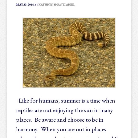
MAY 30, 2015
BY
KATHRYN SHANTI ARIEL
Like for humans, summer is a time when
reptiles are out enjoying the sun in many
places. Be aware and choose to be in
harmony. When you are out in places