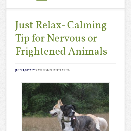
Just Relax- Calming
Tip for Nervous or
Frightened Animals
JULY 3, 2017
BY
KATHRYN SHANTI ARIEL