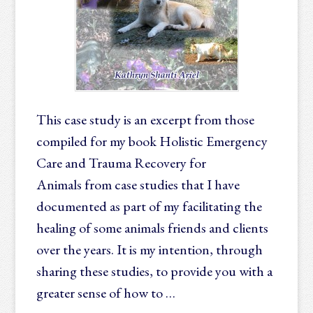
This case study is an excerpt from those
compiled for my book Holistic Emergency
Care and Trauma Recovery for
Animals from case studies that I have
documented as part of my facilitating the
healing of some animals friends and clients
over the years. It is my intention, through
sharing these studies, to provide you with a
greater sense of how to …