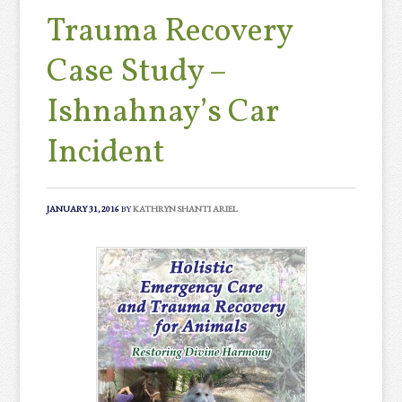
Trauma Recovery
Case Study –
Ishnahnay’s Car
Incident
JANUARY 31, 2016
BY
KATHRYN SHANTI ARIEL