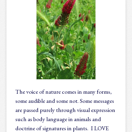
The voice of nature comes in many forms,
some audible and some not. Some messages
are passed purely through visual expression
such as body language in animals and
doctrine of signatures in plants. I LOVE