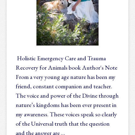
Holistic Emergency Care and Trauma
Recovery for Animals book Author's Note
From a very young age nature has been my
friend, constant companion and teacher.
The voice and power of the Divine through
nature’s kingdoms has been ever present in
my awareness. These voices speak so clearly
of the Universal truth that the question
and the answer are …