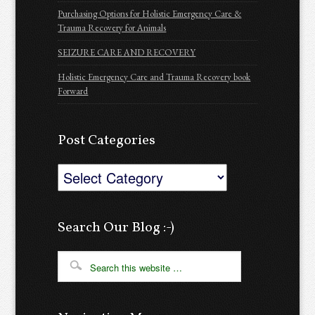
Purchasing Options for Holistic Emergency Care &
Trauma Recovery for Animals
SEIZURE CARE AND RECOVERY
Holistic Emergency Care and Trauma Recovery book
Forward
Post Categories
Post
Categories
Search Our Blog :-)