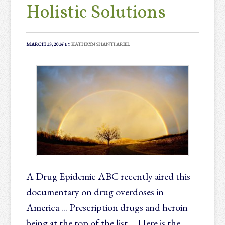
Holistic Solutions
MARCH 13, 2016
BY
KATHRYN SHANTI ARIEL
A Drug Epidemic ABC recently aired this
documentary on drug overdoses in
America ... Prescription drugs and heroin
being at the top of the list ... Here is the