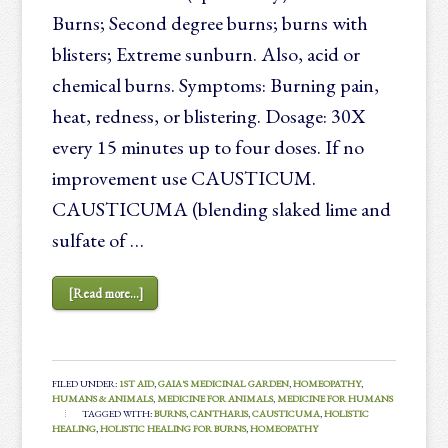
Burns; Second degree burns; burns with
blisters; Extreme sunburn. Also, acid or
chemical burns. Symptoms: Burning pain,
heat, redness, or blistering. Dosage: 30X
every 15 minutes up to four doses. If no
improvement use CAUSTICUM.
CAUSTICUMA (blending slaked lime and
sulfate of …
[Read more...]
FILED UNDER:
1ST AID
,
GAIA'S MEDICINAL GARDEN
,
HOMEOPATHY
,
HUMANS & ANIMALS
,
MEDICINE FOR ANIMALS
,
MEDICINE FOR HUMANS
TAGGED WITH:
BURNS
,
CANTHARIS
,
CAUSTICUMA
,
HOLISTIC
HEALING
,
HOLISTIC HEALING FOR BURNS
,
HOMEOPATHY