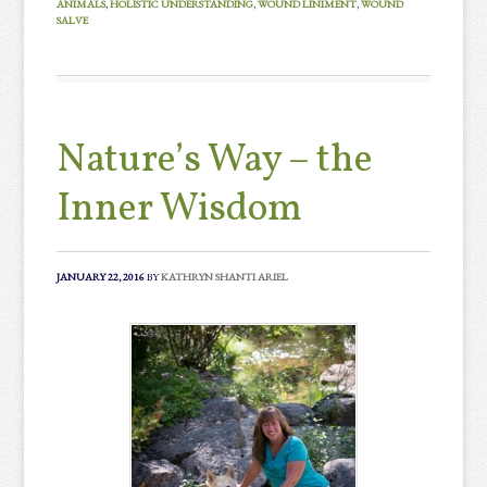
ANIMALS
,
HOLISTIC UNDERSTANDING
,
WOUND LINIMENT
,
WOUND
SALVE
Nature’s Way – the
Inner Wisdom
JANUARY 22, 2016
BY
KATHRYN SHANTI ARIEL