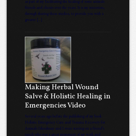
as part of my facilitating the healing of some animals
friends and clients over the years. It is my intention,
through sharing these studies, to provide you with a
greater […]
Making Herbal Wound
Salve & Holistic Healing in
Emergencies Video
Several years ago before the publishing of my book
Holistic Emergency Care and Trauma Recovery for
Animals Ishnahnay and I were staying on a friend’s
ranch who was a great proponent of my work and