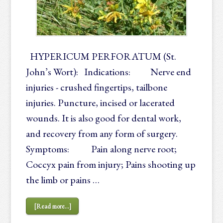
HYPERICUM PERFORATUM (St.
John’s Wort): Indications: Nerve end
injuries - crushed fingertips, tailbone
injuries. Puncture, incised or lacerated
wounds. It is also good for dental work,
and recovery from any form of surgery.
Symptoms: Pain along nerve root;
Coccyx pain from injury; Pains shooting up
the limb or pains …
[Read more...]