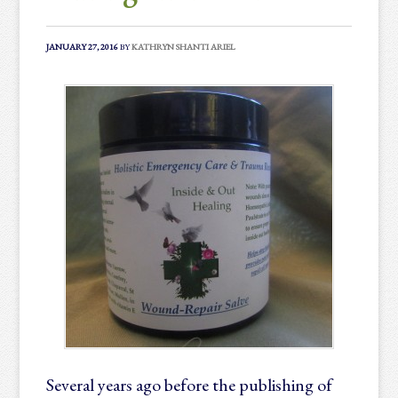
JANUARY 27, 2016
BY
KATHRYN SHANTI ARIEL
Several years ago before the publishing of