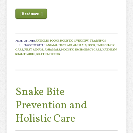
[Read more...]
FILED UNDER:
ARTICLES
,
BOOKS
,
HOLISTIC OVERVIEW
,
TRAININGS
TAGGED WITH:
ANIMAL FIRST AID
,
ANIMALS
,
BOOK
,
EMERGENCY
CARE
,
FIRST AID FOR ANIAMALS
,
HOLISTIC EMERGENCY CARE
,
KATHRYN
SHANTI ARIEL
,
SELF HELP BOOKS
Snake Bite
Prevention and
Holistic Care