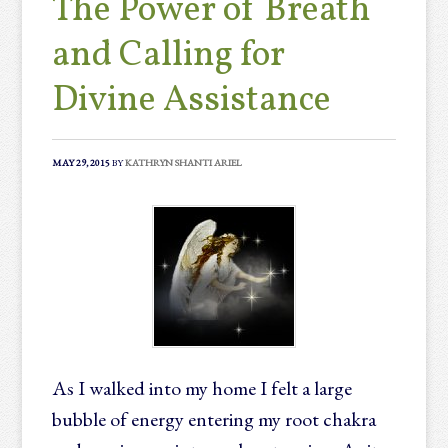
The Power of Breath
and Calling for
Divine Assistance
MAY 29, 2015
BY
KATHRYN SHANTI ARIEL
As I walked into my home I felt a large
bubble of energy entering my root chakra