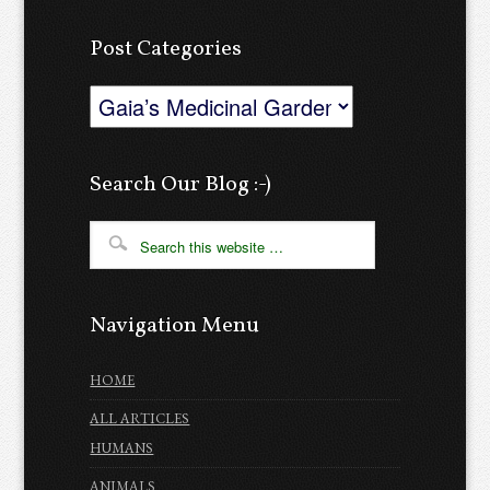
Post Categories
Post
Categories
Search Our Blog :-)
Navigation Menu
HOME
ALL ARTICLES
HUMANS
ANIMALS