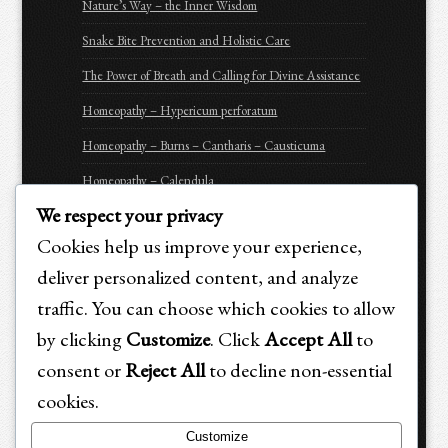
Nature’s Way – the Inner Wisdom
Snake Bite Prevention and Holistic Care
The Power of Breath and Calling for Divine Assistance
Homeopathy – Hypericum perforatum
Homeopathy – Burns – Cantharis – Causticuma
Homeopathy – Calendula
We respect your privacy
Homeopathy – Arnica Montana
Cookies help us improve your experience,
Homeopathy – Apis Mellifica
deliver personalized content, and analyze
Be Prepared for Emergencies
traffic. You can choose which cookies to allow
Purchasing Options for Holistic Emergency Care &
by clicking
Customize
. Click
Accept All
to
Trauma Recovery for Animals
consent or
Reject All
to decline non-essential
cookies.
Customize