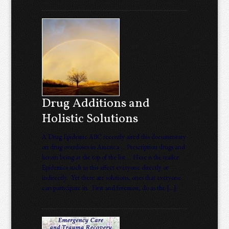
Drug Additions and
Holistic Solutions
A Drug Epidemic ABC recently aired this documentary
on drug overdoses in America … Prescription drugs and
heroin being at the top of the list … Here is the trailer:
Epidemics such as this affect everyone directly or
indirectly. Yet there are solutions, ones that everyone
can participate in. First and foremost, do as the […]