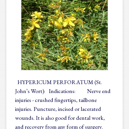
HYPERICUM PERFORATUM (St.
John’s Wort): Indications: Nerve end
injuries - crushed fingertips, tailbone
injuries. Puncture, incised or lacerated
wounds. It is also good for dental work,
and recovery from any form of surgery.