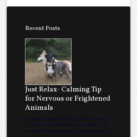
Recent Posts
Just Relax- Calming Tip
for Nervous or Frightened
Animals
Rescuing An Animal Physically Is Just the First Step ….
Do you have an animal that has been rescued? Or do
you work with rescuing animals? If so, this article and
video are for you. I myself have adopted rescued dogs