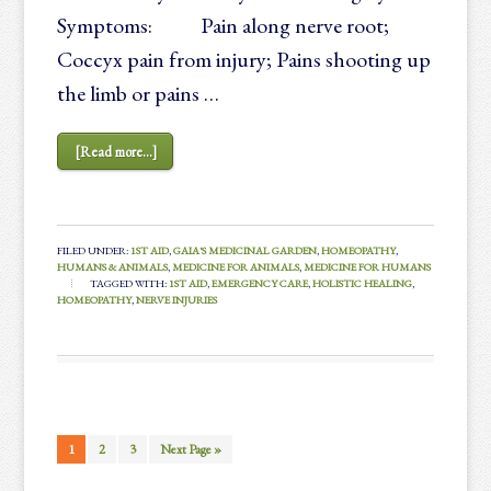
Symptoms: Pain along nerve root;
Coccyx pain from injury; Pains shooting up
the limb or pains …
[Read more...]
FILED UNDER:
1ST AID
,
GAIA'S MEDICINAL GARDEN
,
HOMEOPATHY
,
HUMANS & ANIMALS
,
MEDICINE FOR ANIMALS
,
MEDICINE FOR HUMANS
TAGGED WITH:
1ST AID
,
EMERGENCY CARE
,
HOLISTIC HEALING
,
HOMEOPATHY
,
NERVE INJURIES
1
2
3
Next Page »