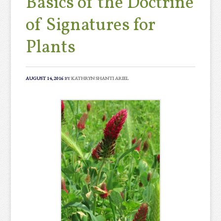
Basics of the Doctrine
of Signatures for
Plants
AUGUST 14, 2016
BY
KATHRYN SHANTI ARIEL