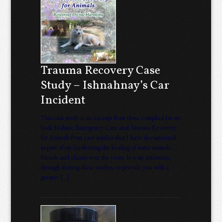
Trauma Recovery Case
Study – Ishnahnay’s Car
Incident
This case study is an excerpt from those compiled for my
book Holistic Emergency Care and Trauma Recovery
for Animals from case studies that I have documented
as part of my facilitating the healing of some animals
friends and clients over the years. It is my intention,
through sharing these studies, to provide you with a
greater […]