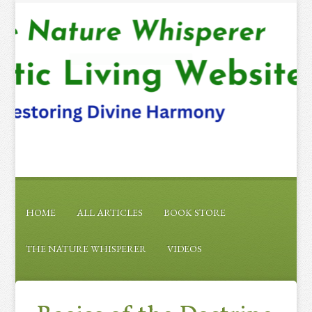
HOME
ALL ARTICLES
BOOK STORE
THE NATURE WHISPERER
VIDEOS