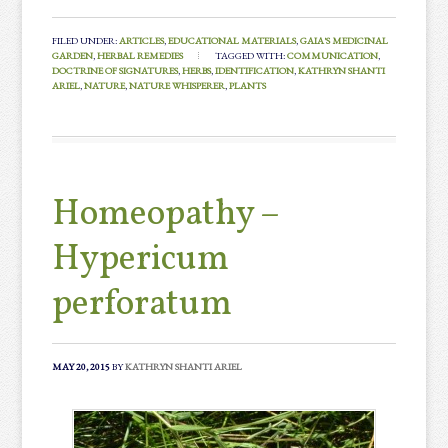
FILED UNDER:
ARTICLES
,
EDUCATIONAL MATERIALS
,
GAIA'S MEDICINAL
GARDEN
,
HERBAL REMEDIES
TAGGED WITH:
COMMUNICATION
,
DOCTRINE OF SIGNATURES
,
HERBS
,
IDENTIFICATION
,
KATHRYN SHANTI
ARIEL
,
NATURE
,
NATURE WHISPERER
,
PLANTS
Homeopathy –
Hypericum
perforatum
MAY 20, 2015
BY
KATHRYN SHANTI ARIEL