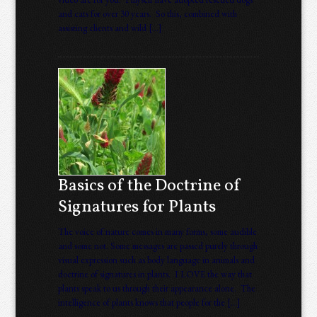
and cats for over 30 years. So this, combined with
assisting clients and wild […]
Basics of the Doctrine of
Signatures for Plants
The voice of nature comes in many forms, some audible
and some not. Some messages are passed purely through
visual expression such as body language in animals and
doctrine of signatures in plants. I LOVE the way that
plants speak to us through their appearance alone. The
intelligence of plants knows that people for the […]