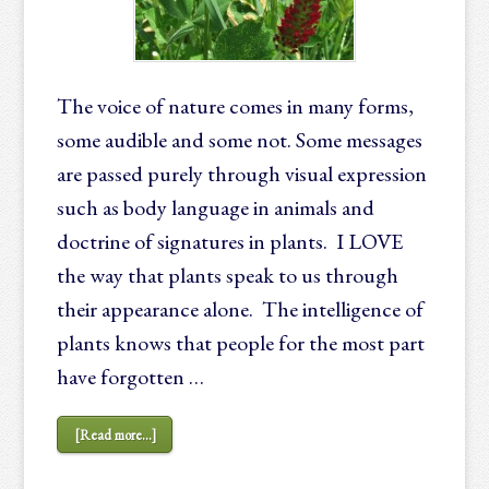
The voice of nature comes in many forms,
some audible and some not. Some messages
are passed purely through visual expression
such as body language in animals and
doctrine of signatures in plants. I LOVE
the way that plants speak to us through
their appearance alone. The intelligence of
plants knows that people for the most part
have forgotten …
[Read more...]