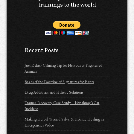
trainings to the world
Recent Posts
Just Relax- Calming Tip for Nervous or Frightened
Animals
Basics of the Doctrine of Signatures for Plants
Drug Additions and Holistic Solutions
Trauma Recovery Case Study – Ishnahnay’s Car
Incident
Making Herbal Wound Salve & Holistic Healing in
Emergencies Video