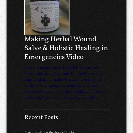
Making Herbal Wound
Salve & Holistic Healing in
Emergencies Video
Several years ago before the publishing of my book
Holistic Emergency Care and Trauma Recovery for
Animals Ishnahnay and I were staying on a friend’s
ranch who was a great proponent of my work and
services. It was at this time that we filmed this video,
the making of the Wound Repair Salve which I […]
Recent Posts
Nature’s Way – the Inner Wisdom