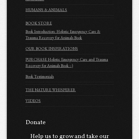
HUMANS & ANIMALS
BOOK STORE
Book Introduction: Holistic Emergency Care &
Trauma Recovery for Animals Book
OUR BOOK INSPIRATIONS
PURCHASE Holistic Emergency Care and Trauma
Recovery for Animals Book :-)
Book Testimonials
THE NATURE WHISPERER
VIDEOS
Donate
Help us to grow and take our