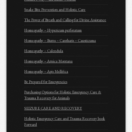
Snake Bite Prevention and Holistic Care
The Power of Breath and Calling for Divine Assistance
Homeopathy – Hypericum perforatum
Homeopathy – Burns – Cantharis – Causticuma
Homeopathy – Calendula
Homeopathy – Arnica Montana
Homeopathy – Apis Mellifica
Be Prepared for Emergencies
Purchasing Options for Holistic Emergency Care &
Trauma Recovery for Animals
SEIZURE CARE AND RECOVERY
Holistic Emergency Care and Trauma Recovery book
Forward