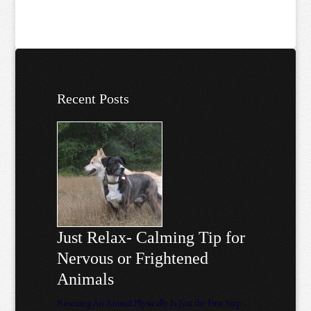
Recent Posts
Just Relax- Calming Tip for
Nervous or Frightened
Animals
Rescuing An Animal Physically Is Just the First Step ….