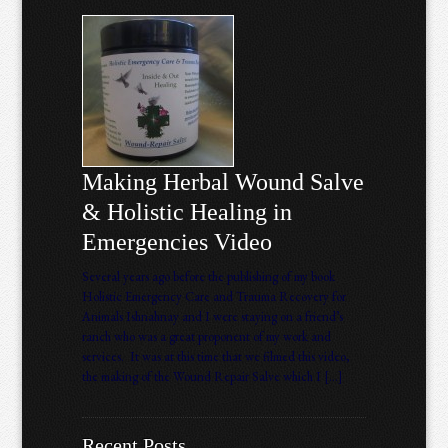
Making Herbal Wound Salve
& Holistic Healing in
Emergencies Video
Several years ago before the publishing of my book
Holistic Emergency Care and Trauma Recovery for
Animals Ishnahnay and I were staying on a friend’s
ranch who was a great proponent of my work and
services. It was at this time that we filmed this video,
the making of the Wound Repair Salve which I […]
Recent Posts