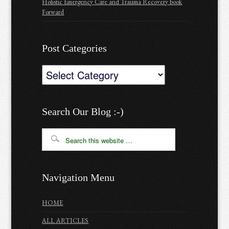
Holistic Emergency Care and Trauma Recovery book
Forward
Post Categories
Post
Categories
Search Our Blog :-)
Navigation Menu
HOME
ALL ARTICLES