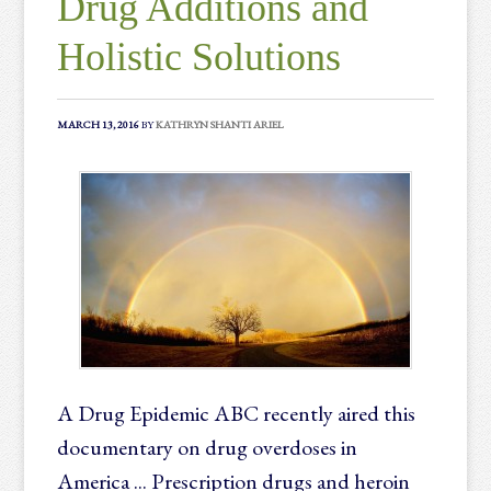
Drug Additions and
Holistic Solutions
MARCH 13, 2016
BY
KATHRYN SHANTI ARIEL
A Drug Epidemic ABC recently aired this
documentary on drug overdoses in
America ... Prescription drugs and heroin