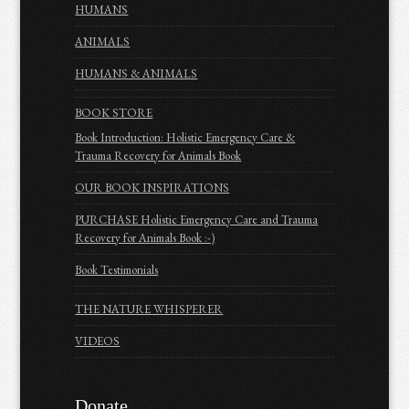
HUMANS
ANIMALS
HUMANS & ANIMALS
BOOK STORE
Book Introduction: Holistic Emergency Care &
Trauma Recovery for Animals Book
OUR BOOK INSPIRATIONS
PURCHASE Holistic Emergency Care and Trauma
Recovery for Animals Book :-)
Book Testimonials
THE NATURE WHISPERER
VIDEOS
Donate