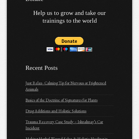
Help us to grow and take our
trainings to the world
Recent Posts
Just Relax- Calming Tip for Nervous or Frightened
Animals
Basics of the Doctrine of Signatures for Plants
Drug Additions and Holistic Solutions
Trauma Recovery Case Study – Ishnahnay’s Car
Incident
Making Herbal Wound Salve & Holistic Healing in