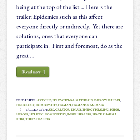
being at the top of the list ... Here is the
trailer: Epidemics such as this affect
everyone directly or indirectly. Yet there are
solutions, ones that everyone can
participate in. First and foremost, do as the
great …
[Read more...]
FILED UNDER:
ARTICLES
,
EDUCATIONAL MATERIALS
,
ENERGY HEALING
,
HERBOLOGY
,
HOMEOPATHY
,
HUMAN
,
HUMANS & ANIMALS
TAGGED WITH:
ABC
,
CREATOR
,
DRUGS
,
ENERGY HEALING
,
HERBS
,
HEROIN
,
HOLISTIC
,
HOMEOPATHY
,
INNER HEALING
,
PEACE
,
PHARMA
,
REIKI
,
THETA HEALING