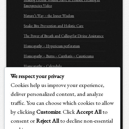
Emergencies Video
Nature’s Way – the Inner Wisdom
Snake Bite Prevention and Holistic Care
The Power of Breath and Calling for Divine Assistance
Homeopathy – Hypericum perforatum
Homeopathy – Burns – Cantharis – Causticuma
Homeopathy – Calendula
We respect your privacy
Homeopathy – Arnica Montana
Cookies help us improve your experience,
Homeopathy – Apis Mellifica
deliver personalized content, and analyze
Be Prepared for Emergencies
traffic. You can choose which cookies to allow
Purchasing Options for Holistic Emergency Care &
by clicking
Customize
. Click
Accept All
to
Trauma Recovery for Animals
consent or
Reject All
to decline non-essential