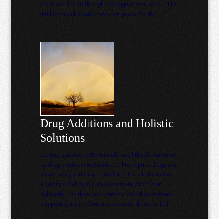
plants speak to us through their appearance alone. The
intelligence of plants knows that people for the […]
Drug Additions and Holistic
Solutions
A Drug Epidemic ABC recently aired this documentary
on drug overdoses in America … Prescription drugs and
heroin being at the top of the list … Here is the trailer:
Epidemics such as this affect everyone directly or
indirectly. Yet there are solutions, ones that everyone
can participate in. First and foremost, do as the […]