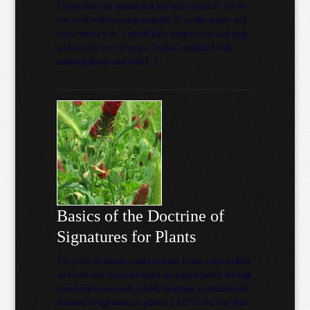
Do you have an animal that has been rescued? Or do
you work with rescuing animals? If so, this article and
video are for you. I myself have adopted rescued dogs
and cats for over 30 years. So this, combined with
assisting clients and wild […]
Basics of the Doctrine of
Signatures for Plants
The voice of nature comes in many forms, some audible
and some not. Some messages are passed purely through
visual expression such as body language in animals and
doctrine of signatures in plants. I LOVE the way that