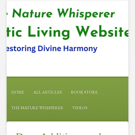
HOME
ALL ARTICLES
BOOK STORE
THE NATURE WHISPERER
VIDEOS