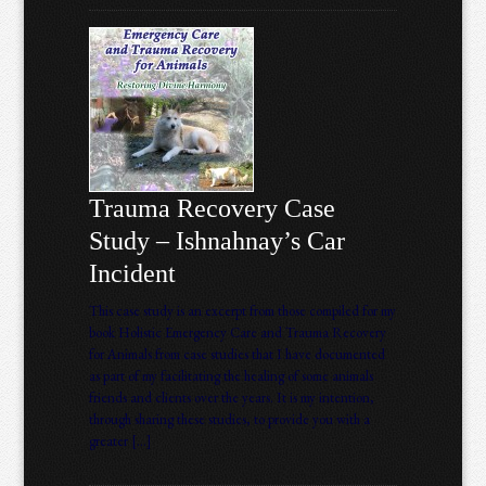
Trauma Recovery Case
Study – Ishnahnay’s Car
Incident
This case study is an excerpt from those compiled for my
book Holistic Emergency Care and Trauma Recovery
for Animals from case studies that I have documented
as part of my facilitating the healing of some animals
friends and clients over the years. It is my intention,
through sharing these studies, to provide you with a
greater […]