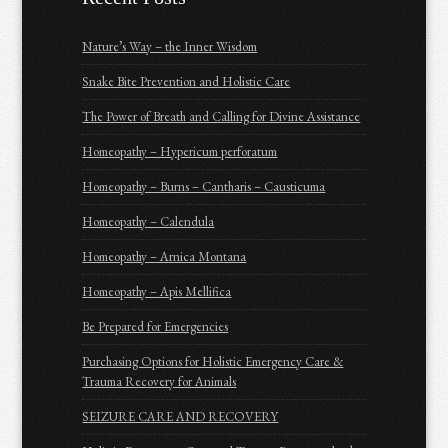
Nature’s Way – the Inner Wisdom
Snake Bite Prevention and Holistic Care
The Power of Breath and Calling for Divine Assistance
Homeopathy – Hypericum perforatum
Homeopathy – Burns – Cantharis – Causticuma
Homeopathy – Calendula
Homeopathy – Arnica Montana
Homeopathy – Apis Mellifica
Be Prepared for Emergencies
Purchasing Options for Holistic Emergency Care &
Trauma Recovery for Animals
SEIZURE CARE AND RECOVERY