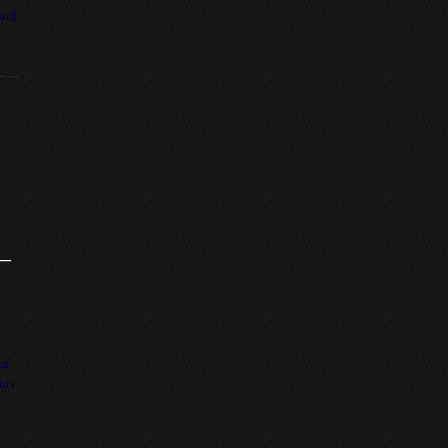
 and
 –
of
nts