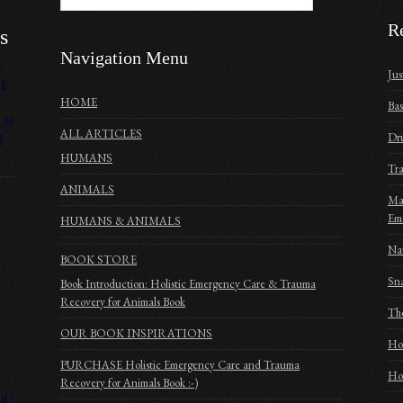
R
s
Navigation Menu
o
Jus
rk
HOME
Bas
 30
ALL ARTICLES
Dru
]
HUMANS
Tra
ANIMALS
Mak
Em
HUMANS & ANIMALS
Nat
BOOK STORE
Sna
Book Introduction: Holistic Emergency Care & Trauma
Recovery for Animals Book
The
OUR BOOK INSPIRATIONS
Ho
PURCHASE Holistic Emergency Care and Trauma
Hom
Recovery for Animals Book :-)
nd