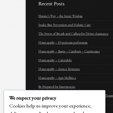
Recent Posts
Nature’s Way – the Inner Wisdom
Snake Bite Prevention and Holistic Care
The Power of Breath and Calling for Divine Assistance
Homeopathy – Hypericum perforatum
Homeopathy – Burns – Cantharis – Causticuma
Homeopathy – Calendula
Homeopathy – Arnica Montana
Homeopathy – Apis Mellifica
Be Prepared for Emergencies
Purchasing Options for Holistic Emergency Care & Trau
We respect your privacy
Recovery for Animals
Cookies help us improve your experience,
SEIZURE CARE AND RECOVERY