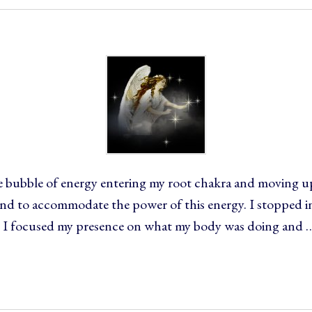
ge bubble of energy entering my root chakra and moving up
d to accommodate the power of this energy. I stopped in 
 I focused my presence on what my body was doing and 