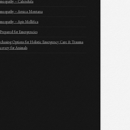
meopathy – Calendula
meopathy – Arnica Montana
eopathy – Apis Mellifica
Prepared for Emergencies
chasing Options for Holistic Emergency Care & Trauma
overy for Animals