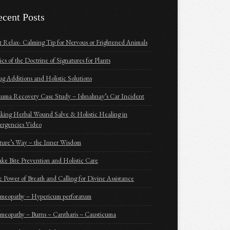
ecent Posts
t Relax- Calming Tip for Nervous or Frightened Animals
ics of the Doctrine of Signatures for Plants
g Additions and Holistic Solutions
uma Recovery Case Study – Ishnahnay’s Car Incident
ing Herbal Wound Salve & Holistic Healing in
ergencies Video
ure’s Way – the Inner Wisdom
ke Bite Prevention and Holistic Care
 Power of Breath and Calling for Divine Assistance
meopathy – Hypericum perforatum
eopathy – Burns – Cantharis – Causticuma