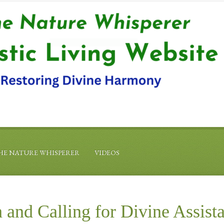
HE NATURE WHISPERER
VIDEOS
 and Calling for Divine Assist