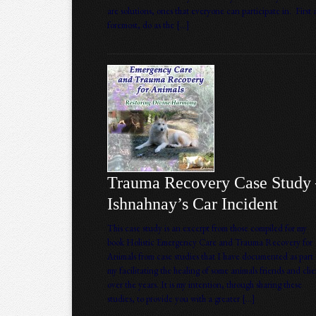
are solutions, ones that everyone can participate in. First
foremost, do as the […]
Trauma Recovery Case Study
Ishnahnay’s Car Incident
This case study is an excerpt from those compiled for my
book Holistic Emergency Care and Trauma Recovery for
Animals from case studies that I have documented as part 
my facilitating the healing of some animals friends and clie
over the years. It is my intention, through sharing these
studies, to provide you with a greater […]