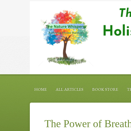
HOME
ALL ARTICLES
BOOK STORE
T
The Power of Breath