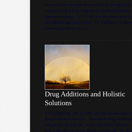
some not. Some messages are passed purely through visual
expression such as body language in animals and doctrine 
signatures in plants. I LOVE the way that plants speak to 
through their appearance alone. The intelligence of plant
knows that people for the […]
Drug Additions and Holistic
Solutions
A Drug Epidemic ABC recently aired this documentary o
drug overdoses in America … Prescription drugs and heroi
being at the top of the list … Here is the trailer: Epidemics
such as this affect everyone directly or indirectly. Yet ther