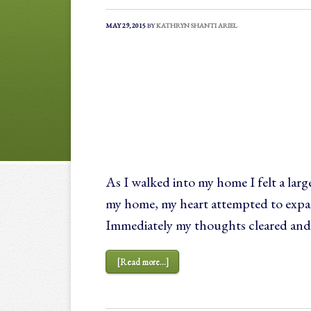
MAY 29, 2015
BY
KATHRYN SHANTI ARIEL
As I walked into my home I felt a lar
my home, my heart attempted to expan
Immediately my thoughts cleared and
[Read more...]