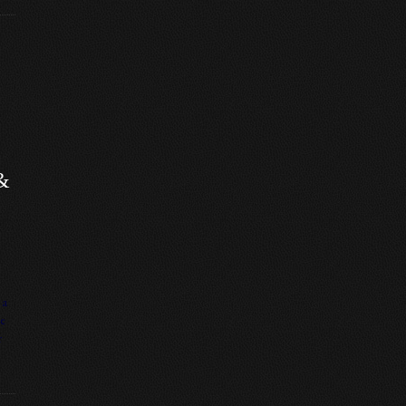
&
 a
me
r