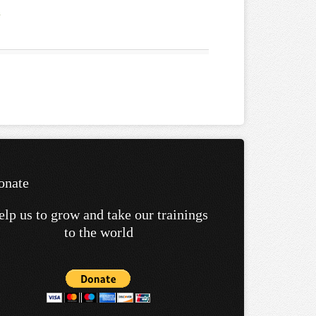
onate
elp us to grow and take our trainings
to the world