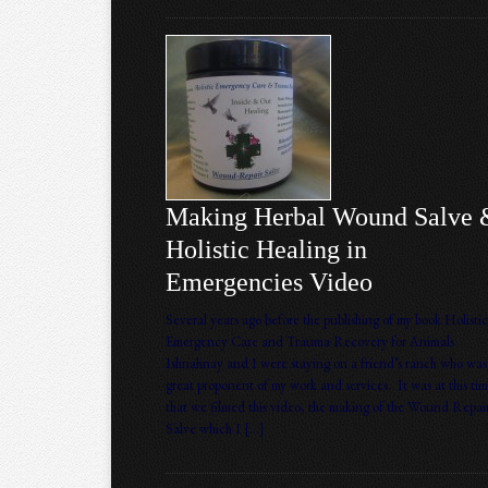
Making Herbal Wound Salve 
Holistic Healing in
Emergencies Video
Several years ago before the publishing of my book Holistic
Emergency Care and Trauma Recovery for Animals
Ishnahnay and I were staying on a friend’s ranch who was
great proponent of my work and services. It was at this ti
that we filmed this video, the making of the Wound Repai
Salve which I […]