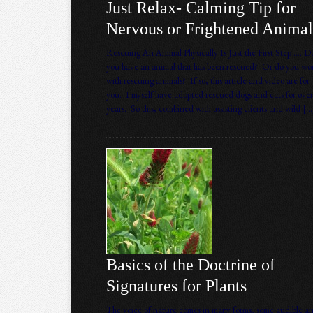
Just Relax- Calming Tip for
Nervous or Frightened Animal
Rescuing An Animal Physically Is Just the First Step …. D
you have an animal that has been rescued? Or do you wo
with rescuing animals? If so, this article and video are for
you. I myself have adopted rescued dogs and cats for over
years. So this, combined with assisting clients and wild […
Basics of the Doctrine of
Signatures for Plants
The voice of nature comes in many forms, some audible a