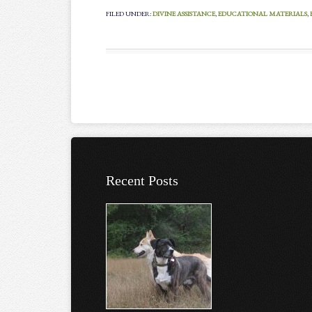
FILED UNDER:
DIVINE ASSISTANCE
,
EDUCATIONAL MATERIALS
,
Recent Posts