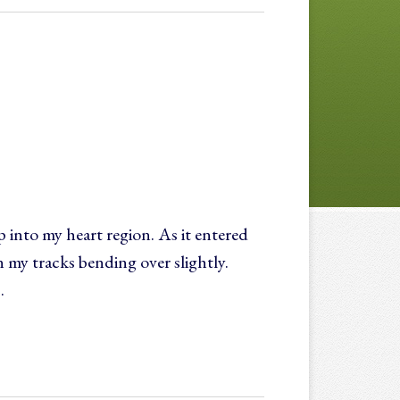
 into my heart region. As it entered
my tracks bending over slightly.
…