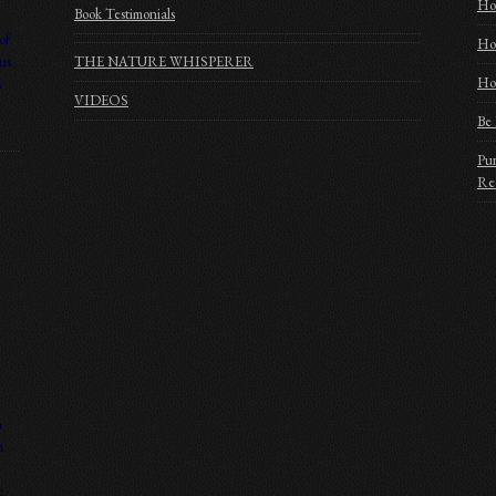
Ho
Book Testimonials
of
Ho
us
THE NATURE WHISPERER
Hom
s
VIDEOS
Be 
Pur
Rec
n
n
e