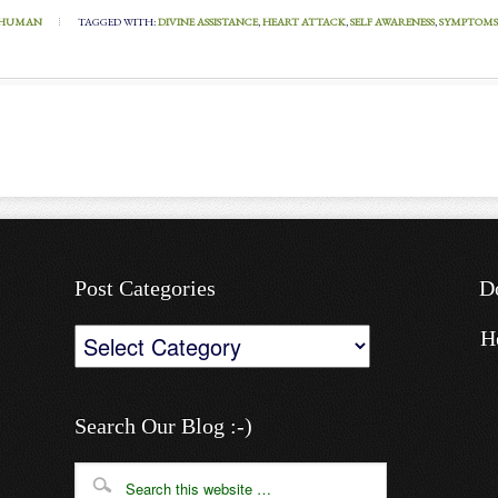
HUMAN
TAGGED WITH:
DIVINE ASSISTANCE
,
HEART ATTACK
,
SELF AWARENESS
,
SYMPTOMS
Post Categories
D
Post
H
Categories
Search Our Blog :-)