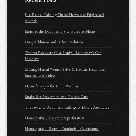
Just Relax- Calming Tip for Nervous or Frightened
Animals
Basics of the Doctrine of Signatures for Plants
Drug Additions and Holistic Solutions
Trauma Recovery Case Study – Ishnahnay’s Car
Incident
Making Herbal Wound Salve & Holistic Healing in
Emergencies Video
Nature’s Way – the Inner Wisdom
Snake Bite Prevention and Holistic Care
The Power of Breath and Calling for Divine Assistance
Homeopathy – Hypericum perforatum
Homeopathy – Burns – Cantharis – Causticuma