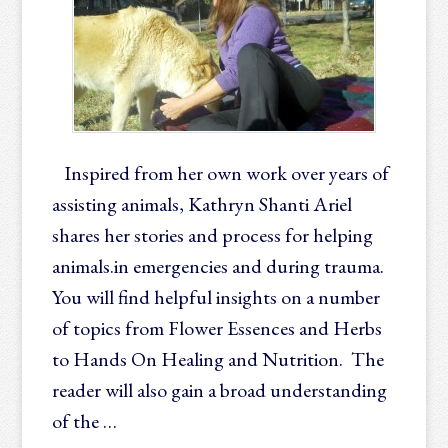
Inspired from her own work over years of
assisting animals, Kathryn Shanti Ariel
shares her stories and process for helping
animals.in emergencies and during trauma.
You will find helpful insights on a number
of topics from Flower Essences and Herbs
to Hands On Healing and Nutrition. The
reader will also gain a broad understanding
of the …