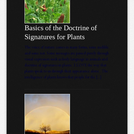
Basics of the Doctrine of
Signatures for Plants
The voice of nature comes in many forms, some audible
and some not. Some messages are passed purely through
visual expression such as body language in animals and
doctrine of signatures in plants. I LOVE the way that
plants speak to us through their appearance alone. The
intelligence of plants knows that people for the […]