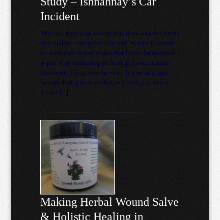
Study – Ishnahnay’s Car
Incident
This case study is an excerpt from those compiled for my
book Holistic Emergency Care and Trauma Recovery
for Animals from case studies that I have documented
as part of my facilitating the healing of some animals
friends and clients over the years. It is my intention,
through sharing these studies, to provide you with a
greater […]
Making Herbal Wound Salve
& Holistic Healing in