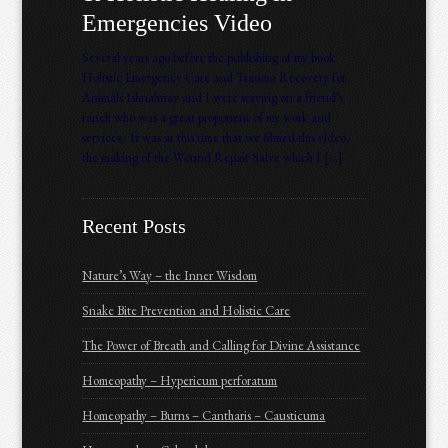
Emergencies Video
Several years ago before the publishing of my book
Holistic Emergency Care and Trauma Recovery for
Animals Ishnahnay and I were staying on a friend’s
ranch who was a great proponent of my work and
services. It was at this time that we filmed this video,
the making of the Wound Repair Salve which I […]
Recent Posts
Nature’s Way – the Inner Wisdom
Snake Bite Prevention and Holistic Care
The Power of Breath and Calling for Divine Assistance
Homeopathy – Hypericum perforatum
Homeopathy – Burns – Cantharis – Causticuma