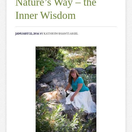
Nature’s Way – the
Inner Wisdom
JANUARY 22, 2016
BY
KATHRYN SHANTI ARIEL