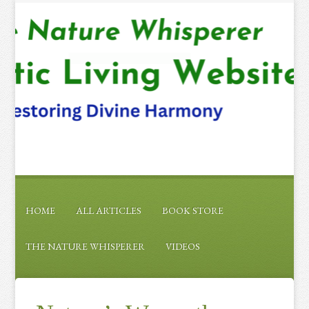
HOME
ALL ARTICLES
BOOK STORE
THE NATURE WHISPERER
VIDEOS