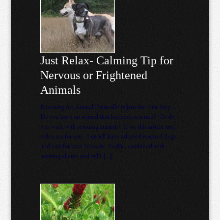
Just Relax- Calming Tip for
Nervous or Frightened
Animals
Rescuing An Animal Physically Is Just the First Step ….
Do you have an animal that has been rescued? Or do
you work with rescuing animals? If so, this article and
video are for you. I myself have adopted rescued dogs
and cats for over 30 years. So this, combined with
assisting clients and wild […]