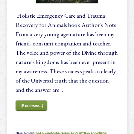
Holistic Emergency Care and Trauma
Recovery for Animals book Author's Note
From a very young age nature has been my
friend, constant companion and teacher.
The voice and power of the Divine through
nature’s kingdoms has been ever present in
my awareness. These voices speak so clearly
of the Universal truth that the question
and the answer are …
[Read more...]
FILED UNDER:
ARTICLES
,
BOOKS
,
HOLISTIC OVERVIEW
,
TRAININGS