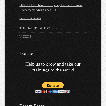
PURCHASE Holistic Emergency Care and Trauma
Recovery for Animals Book :-)
Book Testimonials
THE NATURE WHISPERER
VIDEOS
Donate
Help us to grow and take our
trainings to the world
Recent Posts