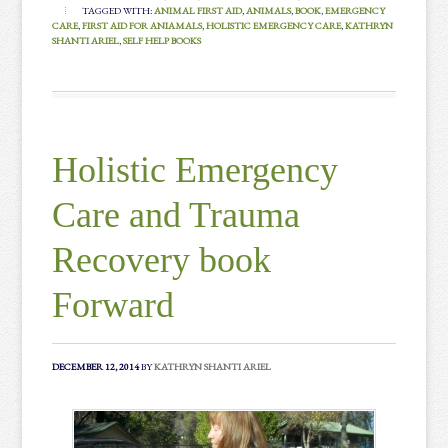
TAGGED WITH:
ANIMAL FIRST AID
,
ANIMALS
,
BOOK
,
EMERGENCY
CARE
,
FIRST AID FOR ANIAMALS
,
HOLISTIC EMERGENCY CARE
,
KATHRYN
SHANTI ARIEL
,
SELF HELP BOOKS
Holistic Emergency
Care and Trauma
Recovery book
Forward
DECEMBER 12, 2014
BY
KATHRYN SHANTI ARIEL