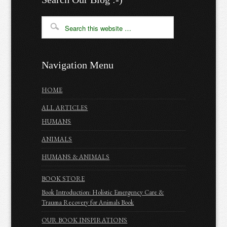
Navigation Menu
HOME
ALL ARTICLES
HUMANS
ANIMALS
HUMANS & ANIMALS
BOOK STORE
Book Introduction: Holistic Emergency Care &
Trauma Recovery for Animals Book
OUR BOOK INSPIRATIONS