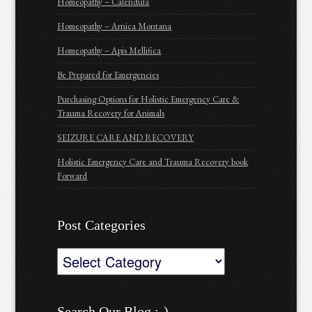
Homeopathy – Calendula
Homeopathy – Arnica Montana
Homeopathy – Apis Mellifica
Be Prepared for Emergencies
Purchasing Options for Holistic Emergency Care &
Trauma Recovery for Animals
SEIZURE CARE AND RECOVERY
Holistic Emergency Care and Trauma Recovery book
Forward
Post Categories
Post
Categories
Search Our Blog :-)