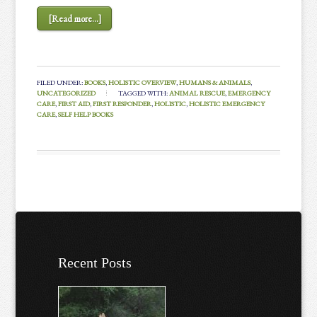
[Read more...]
FILED UNDER:
BOOKS
,
HOLISTIC OVERVIEW
,
HUMANS & ANIMALS
,
UNCATEGORIZED
TAGGED WITH:
ANIMAL RESCUE
,
EMERGENCY
CARE
,
FIRST AID
,
FIRST RESPONDER
,
HOLISTIC
,
HOLISTIC EMERGENCY
CARE
,
SELF HELP BOOKS
Recent Posts