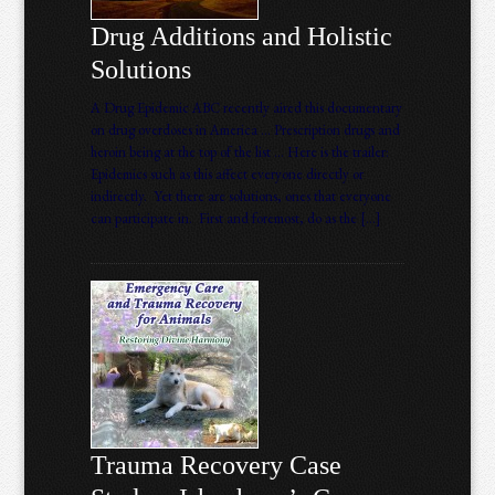
Drug Additions and Holistic
Solutions
A Drug Epidemic ABC recently aired this documentary
on drug overdoses in America … Prescription drugs and
heroin being at the top of the list … Here is the trailer:
Epidemics such as this affect everyone directly or
indirectly. Yet there are solutions, ones that everyone
can participate in. First and foremost, do as the […]
Trauma Recovery Case