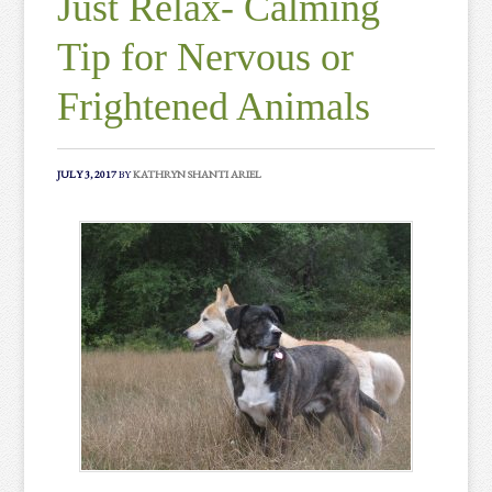
Just Relax- Calming
Tip for Nervous or
Frightened Animals
JULY 3, 2017
BY
KATHRYN SHANTI ARIEL