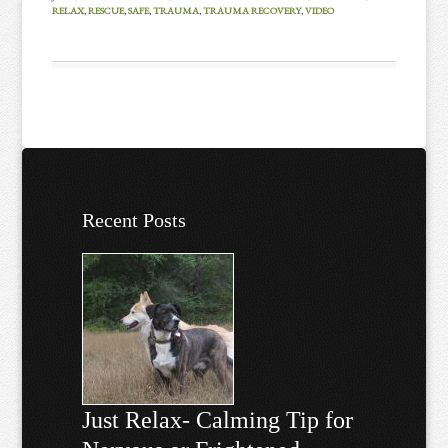
RELAX
,
RESCUE
,
SAFE
,
TRAUMA
,
TRAUMA RECOVERY
,
VIDEO
Recent Posts
Just Relax- Calming Tip for