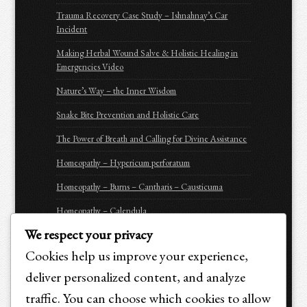
Trauma Recovery Case Study – Ishnahnay’s Car
Incident
Making Herbal Wound Salve & Holistic Healing in
Emergencies Video
Nature’s Way – the Inner Wisdom
Snake Bite Prevention and Holistic Care
The Power of Breath and Calling for Divine Assistance
Homeopathy – Hypericum perforatum
Homeopathy – Burns – Cantharis – Causticuma
Homeopathy – Calendula
We respect your privacy
Homeopathy – Arnica Montana
Cookies help us improve your experience,
Homeopathy – Apis Mellifica
deliver personalized content, and analyze
Be Prepared for Emergencies
traffic. You can choose which cookies to allow
Purchasing Options for Holistic Emergency Care &