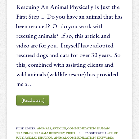
Rescuing An Animal Physically Is Just the
First Step .... Do you have an animal that has
been rescued? Or do you work with
rescuing animals? If so, this article and
video are for you. I myself have adopted
rescued dogs and cats for over 30 years. So
this, combined with assisting clients and
wild animals (wildlife rescue) has provided
me a …
[Read more...]
FILED UNDER:
ANIMALS
,
ARTICLES
,
COMMUNICATION
,
HUMAN
,
TRAININGS
,
TRAUMA RECOVERY
,
VIDEO
TAGGED WITH:
4TH OF
JULY
,
ANIMAL BEHAVIOR
,
ANIMAL COMMUNICATION
,
FIREWORKS
,