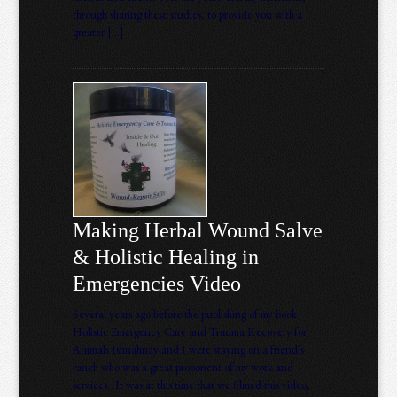
through sharing these studies, to provide you with a
greater […]
Making Herbal Wound Salve
& Holistic Healing in
Emergencies Video
Several years ago before the publishing of my book
Holistic Emergency Care and Trauma Recovery for
Animals Ishnahnay and I were staying on a friend’s
ranch who was a great proponent of my work and
services. It was at this time that we filmed this video,