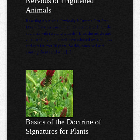
Nervous or Frightened
Animals
Rescuing An Animal Physically Is Just the First Step ….
Do you have an animal that has been rescued? Or do
you work with rescuing animals? If so, this article and
video are for you. I myself have adopted rescued dogs
and cats for over 30 years. So this, combined with
assisting clients and wild […]
Basics of the Doctrine of
Signatures for Plants