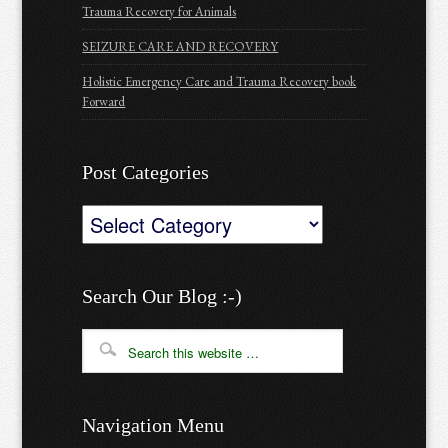
Trauma Recovery for Animals
SEIZURE CARE AND RECOVERY
Holistic Emergency Care and Trauma Recovery book
Forward
Post Categories
Post
Categories
Search Our Blog :-)
Navigation Menu