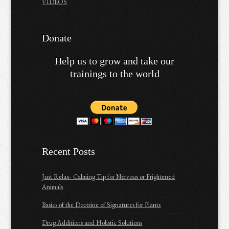
VIDEOS
Donate
Help us to grow and take our
trainings to the world
Recent Posts
Just Relax- Calming Tip for Nervous or Frightened
Animals
Basics of the Doctrine of Signatures for Plants
Drug Additions and Holistic Solutions