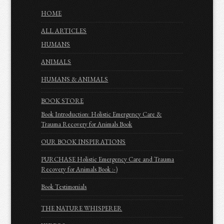
HOME
ALL ARTICLES
HUMANS
ANIMALS
HUMANS & ANIMALS
BOOK STORE
Book Introduction: Holistic Emergency Care &
Trauma Recovery for Animals Book
OUR BOOK INSPIRATIONS
PURCHASE Holistic Emergency Care and Trauma
Recovery for Animals Book :-)
Book Testimonials
THE NATURE WHISPERER