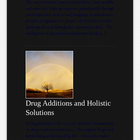
The voice of nature comes in many forms, some audible
and some not. Some messages are passed purely through
visual expression such as body language in animals and
doctrine of signatures in plants. I LOVE the way that
plants speak to us through their appearance alone. The
intelligence of plants knows that people for the […]
Drug Additions and Holistic
Solutions
A Drug Epidemic ABC recently aired this documentary
on drug overdoses in America … Prescription drugs and
heroin being at the top of the list … Here is the trailer: