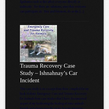
Epidemics such as this affect everyone directly or
indirectly. Yet there are solutions, ones that everyone
can participate in. First and foremost, do as the […]
Trauma Recovery Case
Study – Ishnahnay’s Car
Incident
This case study is an excerpt from those compiled for my
book Holistic Emergency Care and Trauma Recovery
for Animals from case studies that I have documented
as part of my facilitating the healing of some animals
friends and clients over the years. It is my intention,