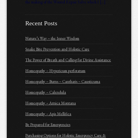
the making of the Wound Repair Salve which I […]
Recent Posts
Nature’s Way – the Inner Wisdom
Snake Bite Prevention and Holistic Care
The Power of Breath and Calling for Divine Assistance
Homeopathy – Hypericum perforatum
Homeopathy – Burns – Cantharis – Causticuma
Homeopathy – Calendula
Homeopathy – Arnica Montana
Homeopathy – Apis Mellifica
Be Prepared for Emergencies
Purchasing Options for Holistic Emergency Care &