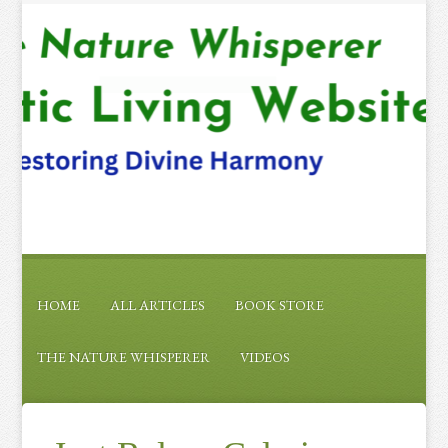
HOME
ALL ARTICLES
BOOK STORE
THE NATURE WHISPERER
VIDEOS