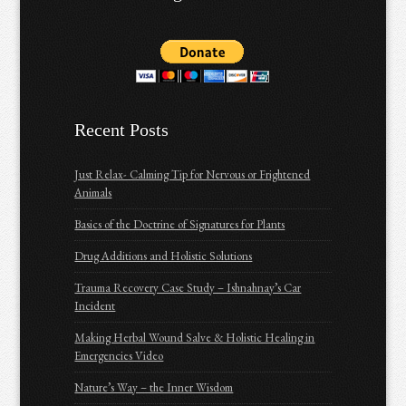
Recent Posts
Just Relax- Calming Tip for Nervous or Frightened
Animals
Basics of the Doctrine of Signatures for Plants
Drug Additions and Holistic Solutions
Trauma Recovery Case Study – Ishnahnay’s Car
Incident
Making Herbal Wound Salve & Holistic Healing in
Emergencies Video
Nature’s Way – the Inner Wisdom