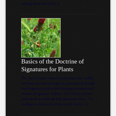
assisting clients and wild […]
Basics of the Doctrine of
Signatures for Plants
The voice of nature comes in many forms, some audible
and some not. Some messages are passed purely through
visual expression such as body language in animals and
doctrine of signatures in plants. I LOVE the way that
plants speak to us through their appearance alone. The
intelligence of plants knows that people for the […]