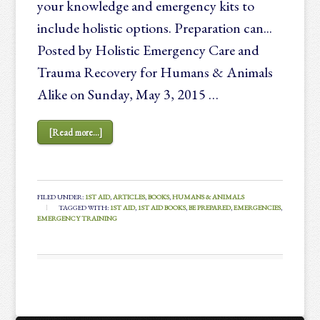
your knowledge and emergency kits to
include holistic options. Preparation can...
Posted by Holistic Emergency Care and
Trauma Recovery for Humans & Animals
Alike on Sunday, May 3, 2015 …
[Read more...]
FILED UNDER:
1ST AID
,
ARTICLES
,
BOOKS
,
HUMANS & ANIMALS
TAGGED WITH:
1ST AID
,
1ST AID BOOKS
,
BE PREPARED
,
EMERGENCIES
,
EMERGENCY TRAINING