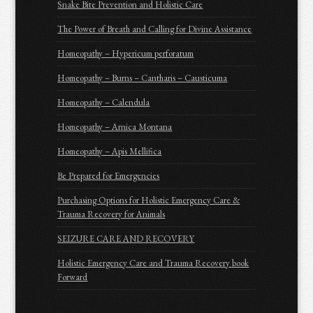
Snake Bite Prevention and Holistic Care
The Power of Breath and Calling for Divine Assistance
Homeopathy – Hypericum perforatum
Homeopathy – Burns – Cantharis – Causticuma
Homeopathy – Calendula
Homeopathy – Arnica Montana
Homeopathy – Apis Mellifica
Be Prepared for Emergencies
Purchasing Options for Holistic Emergency Care &
Trauma Recovery for Animals
SEIZURE CARE AND RECOVERY
Holistic Emergency Care and Trauma Recovery book
Forward