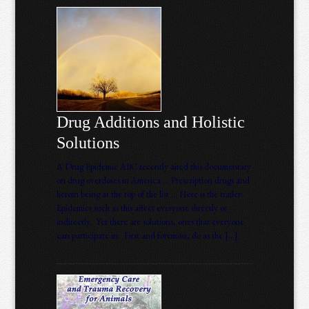
Drug Additions and Holistic
Solutions
A Drug Epidemic ABC recently aired this documentary
on drug overdoses in America … Prescription drugs and
heroin being at the top of the list … Here is the trailer:
Epidemics such as this affect everyone directly or
indirectly. Yet there are solutions, ones that everyone
can participate in. First and foremost, do as the […]