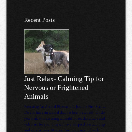
Recent Posts
Just Relax- Calming Tip for
Nervous or Frightened
Animals
Rescuing An Animal Physically Is Just the First Step ….
Do you have an animal that has been rescued? Or do
you work with rescuing animals? If so, this article and
video are for you. I myself have adopted rescued dogs
and cats for over 30 years. So this, combined with