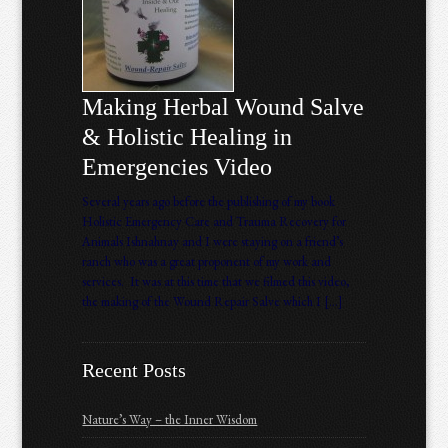
Making Herbal Wound Salve
& Holistic Healing in
Emergencies Video
Several years ago before the publishing of my book
Holistic Emergency Care and Trauma Recovery for
Animals Ishnahnay and I were staying on a friend’s
ranch who was a great proponent of my work and
services. It was at this time that we filmed this video,
the making of the Wound Repair Salve which I […]
Recent Posts
Nature’s Way – the Inner Wisdom