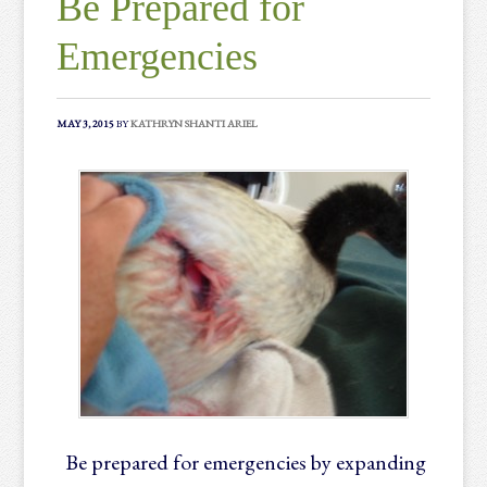
Be Prepared for
Emergencies
MAY 3, 2015
BY
KATHRYN SHANTI ARIEL
Be prepared for emergencies by expanding