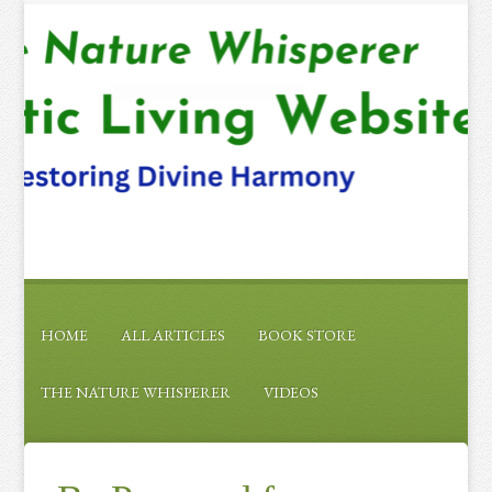
HOME
ALL ARTICLES
BOOK STORE
THE NATURE WHISPERER
VIDEOS