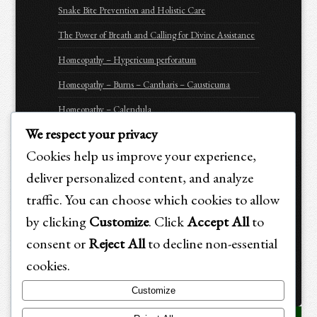
Snake Bite Prevention and Holistic Care
The Power of Breath and Calling for Divine Assistance
Homeopathy – Hypericum perforatum
Homeopathy – Burns – Cantharis – Causticuma
Homeopathy – Calendula
We respect your privacy
Homeopathy – Arnica Montana
Cookies help us improve your experience,
Homeopathy – Apis Mellifica
deliver personalized content, and analyze
Be Prepared for Emergencies
traffic. You can choose which cookies to allow
Purchasing Options for Holistic Emergency Care &
by clicking
Customize
. Click
Accept All
to
Trauma Recovery for Animals
consent or
Reject All
to decline non-essential
cookies.
Customize