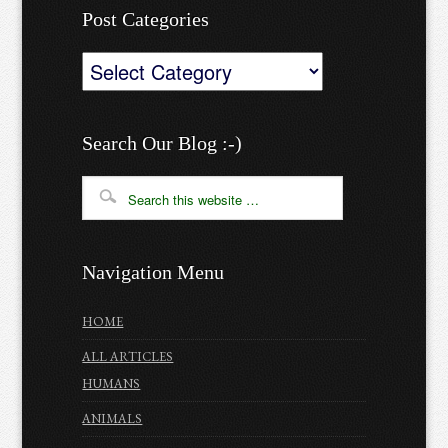
Post Categories
Post
Categories
Search Our Blog :-)
Navigation Menu
HOME
ALL ARTICLES
HUMANS
ANIMALS