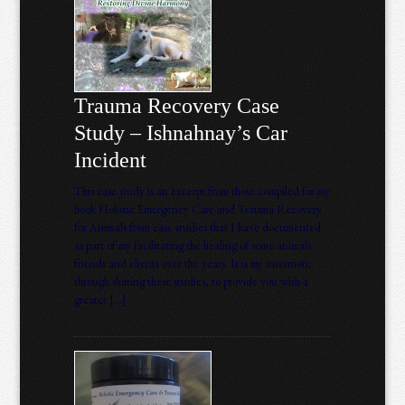
Trauma Recovery Case
Study – Ishnahnay’s Car
Incident
This case study is an excerpt from those compiled for my
book Holistic Emergency Care and Trauma Recovery
for Animals from case studies that I have documented
as part of my facilitating the healing of some animals
friends and clients over the years. It is my intention,
through sharing these studies, to provide you with a
greater […]