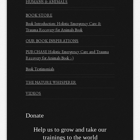
HUMANS & ANIMALS
BOOK STORE
Book Introduction: Holistic Emergency Care &
Trauma Recovery for Animals Book
OUR BOOK INSPIRATIONS
PURCHASE Holistic Emergency Care and Trauma
Recovery for Animals Book :-)
Book Testimonials
THE NATURE WHISPERER
VIDEOS
Donate
Help us to grow and take our
trainings to the world