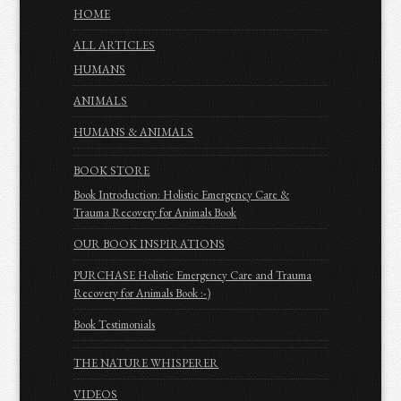
HOME
ALL ARTICLES
HUMANS
ANIMALS
HUMANS & ANIMALS
BOOK STORE
Book Introduction: Holistic Emergency Care &
Trauma Recovery for Animals Book
OUR BOOK INSPIRATIONS
PURCHASE Holistic Emergency Care and Trauma
Recovery for Animals Book :-)
Book Testimonials
THE NATURE WHISPERER
VIDEOS