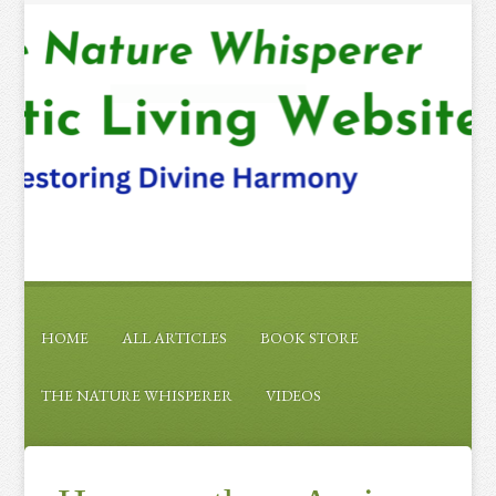
HOME
ALL ARTICLES
BOOK STORE
THE NATURE WHISPERER
VIDEOS