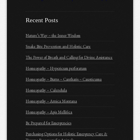
Recent Posts
Nature’s Way – the Inner Wisdom
Snake Bite Prevention and Holistic Care
The Power of Breath and Calling for Divine Assistance
Homeopathy – Hypericum perforatum
Homeopathy – Burns – Cantharis – Causticuma
Homeopathy – Calendula
Homeopathy – Arnica Montana
Homeopathy – Apis Mellifica
Be Prepared for Emergencies
Purchasing Options for Holistic Emergency Care &