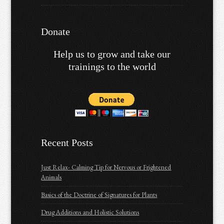
Donate
Help us to grow and take our
trainings to the world
Recent Posts
Just Relax- Calming Tip for Nervous or Frightened
Animals
Basics of the Doctrine of Signatures for Plants
Drug Additions and Holistic Solutions