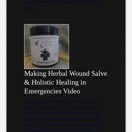
through sharing these studies, to provide you with a
greater […]
Making Herbal Wound Salve
& Holistic Healing in
Emergencies Video
Several years ago before the publishing of my book
Holistic Emergency Care and Trauma Recovery for
Animals Ishnahnay and I were staying on a friend’s
ranch who was a great proponent of my work and
services. It was at this time that we filmed this video,
the making of the Wound Repair Salve which I […]