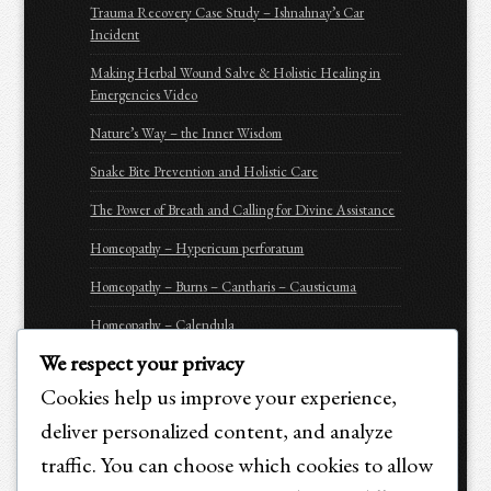
Trauma Recovery Case Study – Ishnahnay’s Car
Incident
Making Herbal Wound Salve & Holistic Healing in
Emergencies Video
Nature’s Way – the Inner Wisdom
Snake Bite Prevention and Holistic Care
The Power of Breath and Calling for Divine Assistance
Homeopathy – Hypericum perforatum
Homeopathy – Burns – Cantharis – Causticuma
Homeopathy – Calendula
We respect your privacy
Homeopathy – Arnica Montana
Cookies help us improve your experience,
Homeopathy – Apis Mellifica
deliver personalized content, and analyze
Be Prepared for Emergencies
traffic. You can choose which cookies to allow
Purchasing Options for Holistic Emergency Care &