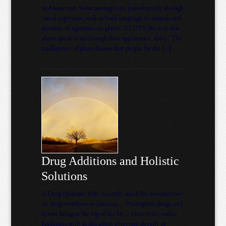
and some not. Some messages are passed purely through
visual expression such as body language in animals and
doctrine of signatures in plants. I LOVE the way that
plants speak to us through their appearance alone. The
intelligence of plants knows that people for the […]
Drug Additions and Holistic
Solutions
A Drug Epidemic ABC recently aired this documentary
on drug overdoses in America … Prescription drugs and
heroin being at the top of the list … Here is the trailer:
Epidemics such as this affect everyone directly or