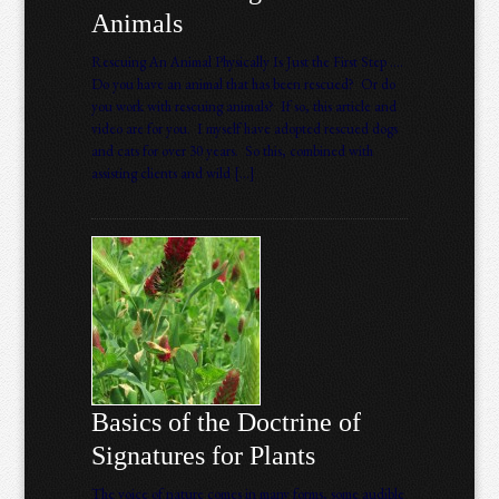
Animals
Rescuing An Animal Physically Is Just the First Step ….
Do you have an animal that has been rescued? Or do
you work with rescuing animals? If so, this article and
video are for you. I myself have adopted rescued dogs
and cats for over 30 years. So this, combined with
assisting clients and wild […]
Basics of the Doctrine of
Signatures for Plants
The voice of nature comes in many forms, some audible