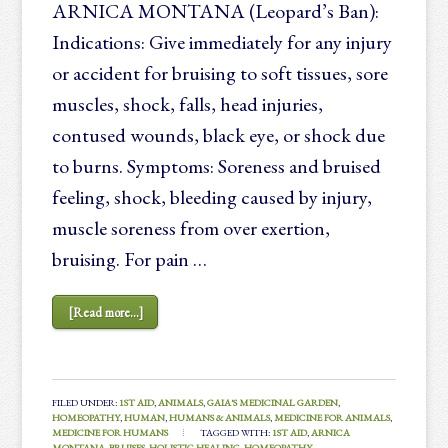
ARNICA MONTANA (Leopard’s Ban):
Indications: Give immediately for any injury
or accident for bruising to soft tissues, sore
muscles, shock, falls, head injuries,
contused wounds, black eye, or shock due
to burns. Symptoms: Soreness and bruised
feeling, shock, bleeding caused by injury,
muscle soreness from over exertion,
bruising. For pain …
[Read more...]
FILED UNDER:
1ST AID
,
ANIMALS
,
GAIA'S MEDICINAL GARDEN
,
HOMEOPATHY
,
HUMAN
,
HUMANS & ANIMALS
,
MEDICINE FOR ANIMALS
,
MEDICINE FOR HUMANS
TAGGED WITH:
1ST AID
,
ARNICA
MONTANA
,
BRUISES
,
HOLISTIC HEALING
,
HOMEOPATHY