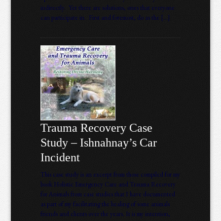
indirectly. Yet there are solutions, ones that everyone
can participate in. First and foremost, do as the […]
Trauma Recovery Case
Study – Ishnahnay’s Car
Incident
This case study is an excerpt from those compiled for my
book Holistic Emergency Care and Trauma Recovery
for Animals from case studies that I have documented
as part of my facilitating the healing of some animals
friends and clients over the years. It is my intention,