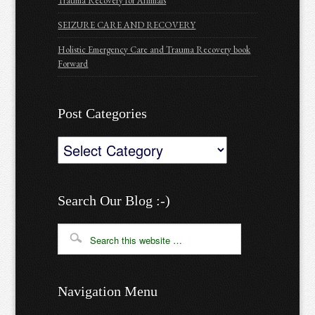
Trauma Recovery for Animals
SEIZURE CARE AND RECOVERY
Holistic Emergency Care and Trauma Recovery book
Forward
Post Categories
Post
Categories
Search Our Blog :-)
Navigation Menu