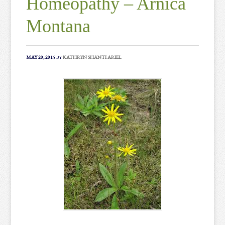
Homeopathy – Arnica
Montana
MAY 20, 2015
BY
KATHRYN SHANTI ARIEL