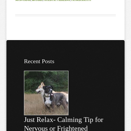
Recent Posts
Just Relax- Calming Tip for
Nervous or Frightened